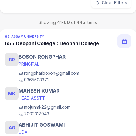
Clear Filters
Showing
41-60
of
445
items.
66: ASSAM UNIVERSITY
655:Deopani College:: Deopani College
BOSON RONGPHAR
BR
PRINCIPAL
rongpharboson@gmail.com
9365503371
MAHESH KUMAR
MK
HEAD ASSTT
mojunmk22@gmail.com
7002317043
ABHIJIT GOSWAMI
AG
UDA