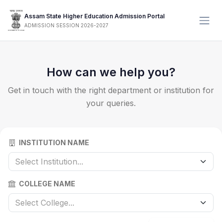
Assam State Higher Education Admission Portal
ADMISSION SESSION 2026-2027
How can we help you?
Get in touch with the right department or institution for
your queries.
INSTITUTION NAME
Select Institution...
COLLEGE NAME
Select College...