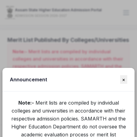
Assam State Higher Education Admission Portal
ADMISSION SESSION 2026-2027
Merit List Published By Colleges/Universities
Note:-
Merit lists are compiled by individual
colleges and universities in accordance with their
respective admission policies. SAMARTH and the
Higher Education Department do not oversee the
Announcement
×
academic evaluation process or merit list
preparation conducted by these institutions.
Applicants seeking clarification or additional
Note:-
Merit lists are compiled by individual
information should contact the relevant college or
university directly.
colleges and universities in accordance with their
respective admission policies. SAMARTH and the
Higher Education Department do not oversee the
academic evaluation process or merit list