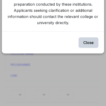
Final Spot Round
CUET Spot Round 1
preparation conducted by these institutions.
Applicants seeking clarification or additional
CUET Round 2
CUET Round 1
information should contact the relevant college or
university directly.
Spot Round 1
Round 2
Round 1
Showing
81-90
of
90
items.
Close
INSTITUTION NAME
COLLEGE NAME
PROGRAMME
LINK