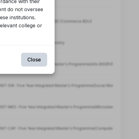
ordance with their
ent do not oversee
se institutions.
T-COMM : INTEGRATED DEGREE (Commerce BDU)
relevant college or
-SC : Integrated M.Sc in Chemistry
Close
YIMP : Five Year Integrated Master's Programme(Arts BSSRV)
NT-SW : Five Year Integrated Master's Programme(Social Work BSSRV)
NT-MES : Five Year Integrated Master's Programme(Microelectronics & Se
NT-CAP : Five Year Integrated Master's Programme(Computer Applications