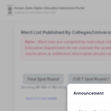
Assam State Higher Education Admission Portal
ADMISSION SESSION 2026-2027
Merit List Published By Colleges/Universi
Note:-
Merit lists are compiled by individual c
Education Department do not oversee the academ
clarification or additional information should co
Final Spot Round
CUET Spot Round 1
Showing
81-90
of
90
items.
Announcement
INSTITUTION NAME