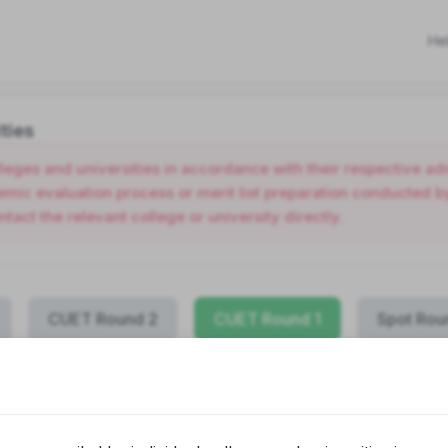
He
ties
olleges and universities in accordance with their respective 
ic evaluation process or merit list preparation conducted by 
ntact the relevant college or university directly.
CUET Round 2
CUET Round 1
Spot Rou
COLLEGE NAME
PROG