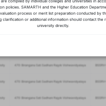
s are compiled by individual colleges and universities in acc
ion policies. SAMARTH and the Higher Education Departm
aluation process or merit list preparation conducted by the
701: Bhattadev University
BDU-IN
 clarification or additional information should contact the 
university directly.
701: Bhattadev University
BDU-INT
sity
470: Birangana Sati Sadhani Rajyik Vishwavidyalaya
BSSRV-F
sity
470: Birangana Sati Sadhani Rajyik Vishwavidyalaya
BSSRV-I
sity
470: Birangana Sati Sadhani Rajyik Vishwavidyalaya
BSSRV-I
sity
470: Birangana Sati Sadhani Rajyik Vishwavidyalaya
BSSRV-I