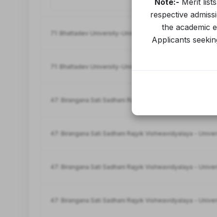
Note:-
Merit list
respective admiss
the academic ev
71: Bhattadev University-University
Applicants seeking
71: Bhattadev University-University
47: Birangana Sati Sadhani Rajyik Vishwavidyalaya - Univer
47: Birangana Sati Sadhani Rajyik Vishwavidyalaya - Univer
47: Birangana Sati Sadhani Rajyik Vishwavidyalaya - Univer
47: Birangana Sati Sadhani Rajyik Vishwavidyalaya - Univer