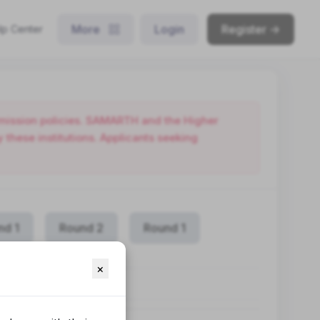
More
Login
Register ->
lp Center
admission policies. SAMARTH and the Higher
these institutions. Applicants seeking
nd 1
Round 2
Round 1
×
RAMME