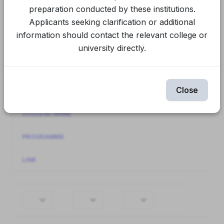
Final Spot Round
CUET Spot Round 1
preparation conducted by these institutions.
Applicants seeking clarification or additional
CUET Round 2
CUET Round 1
information should contact the relevant college or
university directly.
Spot Round 1
Round 2
Round 1
Showing
61-80
of
944
items.
Close
INSTITUTION NAME
COLLEGE NAME
PROGRAMME
LINK