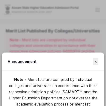
Assam State Higher Education Admission Portal
ADMISSION SESSION 2026-2027
Merit List Published By Colleges/Universities
Note:-
Merit lists are compiled by individual
colleges and universities in accordance with their
respective admission policies. SAMARTH and the
Higher Education Department do not oversee the
Announcement
×
academic evaluation process or merit list
preparation conducted by these institutions.
Applicants seeking clarification or additional
Note:-
Merit lists are compiled by individual
information should contact the relevant college or
university directly.
colleges and universities in accordance with their
respective admission policies. SAMARTH and the
Higher Education Department do not oversee the
academic evaluation process or merit list