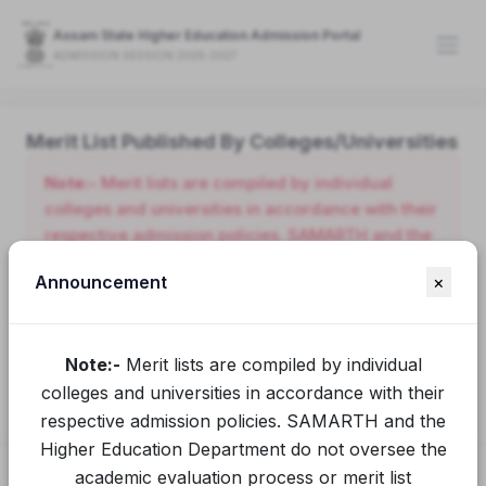
Assam State Higher Education Admission Portal
ADMISSION SESSION 2026-2027
Merit List Published By Colleges/Universities
Note:-
Merit lists are compiled by individual
colleges and universities in accordance with their
respective admission policies. SAMARTH and the
Higher Education Department do not oversee the
Announcement
×
academic evaluation process or merit list
preparation conducted by these institutions.
Applicants seeking clarification or additional
Note:-
Merit lists are compiled by individual
information should contact the relevant college or
university directly.
colleges and universities in accordance with their
respective admission policies. SAMARTH and the
Higher Education Department do not oversee the
academic evaluation process or merit list