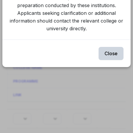
Final Spot Round
CUET Spot Round 1
preparation conducted by these institutions.
Applicants seeking clarification or additional
CUET Round 2
CUET Round 1
information should contact the relevant college or
university directly.
Spot Round 1
Round 2
Round 1
Showing
141-160
of
944
items.
Close
INSTITUTION NAME
COLLEGE NAME
PROGRAMME
LINK