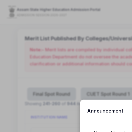
Assam State Higher Education Admission Portal
ADMISSION SESSION 2026-2027
Merit List Published By Colleges/Universi
Note:-
Merit lists are compiled by individual c
Education Department do not oversee the academ
clarification or additional information should co
Final Spot Round
CUET Spot Round 1
Showing
241-260
of
944
items.
Announcement
INSTITUTION NAME