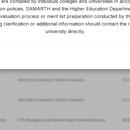
s are compiled by individual colleges and universities in acc
ion policies. SAMARTH and the Higher Education Departm
aluation process or merit list preparation conducted by the
981: Rabindranath Tagore University
RTU-
 clarification or additional information should contact the 
university directly.
981: Rabindranath Tagore University
RTU-
981: Rabindranath Tagore University
RTU
460:Cotton Universit: Cotton University
CU-B
460:Cotton Universit: Cotton University
CU-B
sity
470: Birangana Sati Sadhani Rajyik Vishwavidyalaya
BSSR