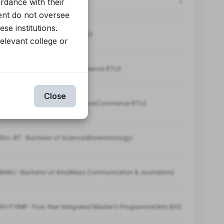
ordance with their
ent do not oversee
se institutions.
BA : Bachelor of Arts(Arts RTU)
relevant college or
BSc : Bachelor of Science(Science RTU)
Close
-BCOM : Bachelor of Commerce(Commerce RTU)
Sc-BT : Bachelor of Science(Biotechnology)
AMJ : Bachelor of Arts(Mass Communication & Journalism)
V-FYIMP : Five Year Integrated Master's Programme(Arts BSSRV)