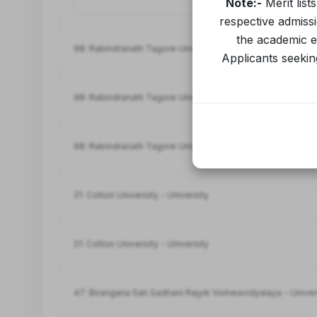
Note:-
Merit list
respective admiss
the academic ev
98: Rabindranath Tagore University-University
Applicants seeking
98: Rabindranath Tagore University-University
98: Rabindranath Tagore University-University
21: Cotton University - University
21: Cotton University - University
47: Birangana Sati Sadhani Rajyik Vishwavidyalaya - Univer