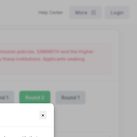
More
Login
Help Center
admission policies. SAMARTH and the Higher
these institutions. Applicants seeking
nd 1
Round 2
Round 1
×
OGRAMME
LIN