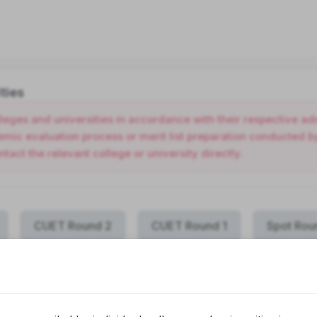
ties
olleges and universities in accordance with their respective 
ic evaluation process or merit list preparation conducted by 
ntact the relevant college or university directly.
CUET Round 2
CUET Round 1
Spot Rou
COLLEGE NAME
PR