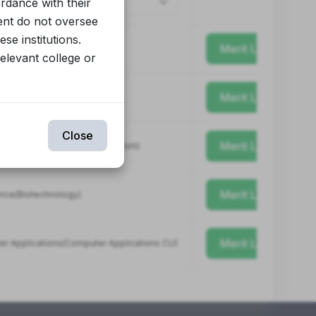
ordance with their
ent do not oversee
se institutions.
Merit List
relevant college or
Merit List
(Science)
Close
Merit List
Mass Communication & Journalism)
Merit List
ence(Biotechnology)
Merit List
er Applications(Computer Applications CU)