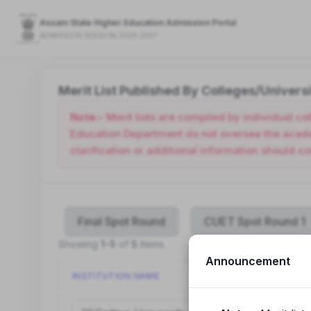
Assam State Higher Education Admission Portal
ADMISSION SESSION 2026-2027
Merit List Published By Colleges/Universi
Note:-
Merit lists are compiled by individual c
Education Department do not oversee the academ
clarification or additional information should co
Final Spot Round
CUET Spot Round 1
Showing
1-5
of
5
items.
Announcement
INSTITUTION NAME