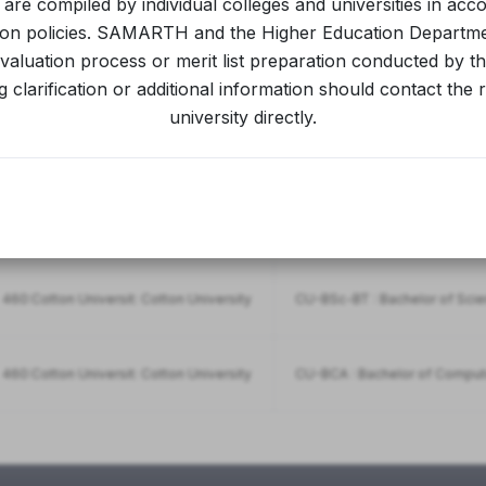
s are compiled by individual colleges and universities in acc
ion policies. SAMARTH and the Higher Education Departm
aluation process or merit list preparation conducted by the
460:Cotton Universit: Cotton University
CU-BA : Bachelor of Arts(Arts)
 clarification or additional information should contact the 
university directly.
460:Cotton Universit: Cotton University
CU-Bsc : Bachelor of Science
460:Cotton Universit: Cotton University
CU-BAMJ : Bachelor of Arts(
460:Cotton Universit: Cotton University
CU-BSc-BT : Bachelor of Sci
460:Cotton Universit: Cotton University
CU-BCA : Bachelor of Comput