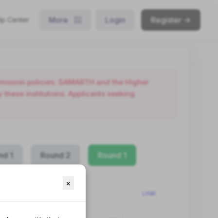
More
Login
Register ->
lp Center
admission policies. SAMARTH and the Higher
these institutions. Applicants seeking
nd 1
Round 2
Round 1
×
LINK