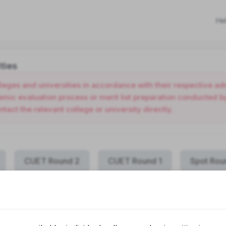
He
ties
olleges and universities in accordance with their respective 
ic evaluation process or merit list preparation conducted by 
ntact the relevant college or university directly.
CUET Round 2
CUET Round 1
Spot Rou
COLLEGE NAME
PROGRAMME